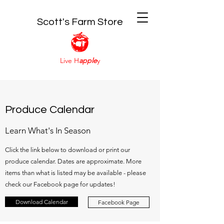
Scott's Farm Store
Live H
apple
y
Produce Calendar
Learn What's In Season
Click the link below to download or print our
produce calendar. Dates are approximate. More
items than what is listed may be available - please
check our Facebook page for updates!
Download Calendar
Facebook Page