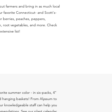
ut farmers and bring in as much local
r favorite Connecticut- and Scott's-
 berries, peaches, peppers,
, root vegetables, and more. Check
tensive list!
rite summer color - in six-packs, 4"
and hanging baskets! From Alyssum to
Our knowledgeable staff can help you
mendations. See our plant calendar