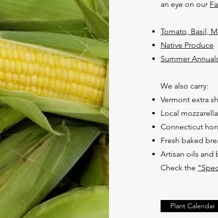
an eye on our
F
Tomato, Basil, 
Native Produce
Summer Annuals
We also carry:
Vermont extra s
Local mozzarella
Connecticut ho
Fresh baked bre
Artisan oils and
Check the
"Spec
Plant Calendar