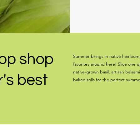
op shop
Summer brings in native heirloom
favorites around here! Slice one 
native-grown basil, artisan balsami
's best
baked rolls for the perfect summ