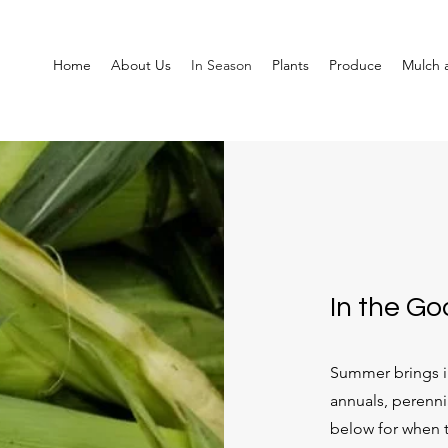
Home
About Us
In Season
Plants
Produce
Mulch a
In the G
Summer brings in
annuals, perenni
below for when t