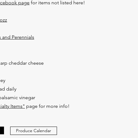
acebook page
for items not listed here!
Mozz
 and Perennials
harp cheddar cheese
ney
ad daily
 balsamic vinegar
ialty Items"
page for more info!​
Produce Calendar