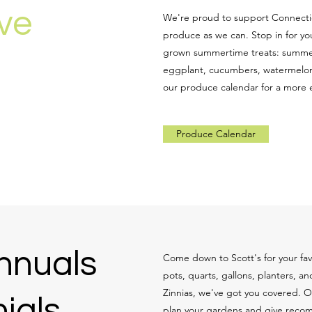
ive
We're proud to support Connectic
produce as we can. Stop in for you
grown summertime treats: summer
eggplant, cucumbers, watermelon
our produce calendar for a more ex
Produce Calendar
nnuals
Come down to Scott's for your favo
pots, quarts, gallons, planters, 
Zinnias, we've got you covered. 
ials
plan your gardens and give recom