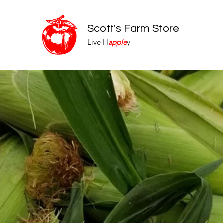
Scott's Farm Store
Live H
apple
y