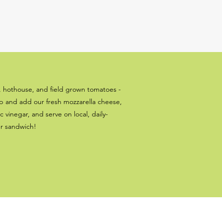
, hothouse, and field grown tomatoes -
up and add our fresh mozzarella cheese,
c vinegar, and serve on local, daily-
er sandwich!