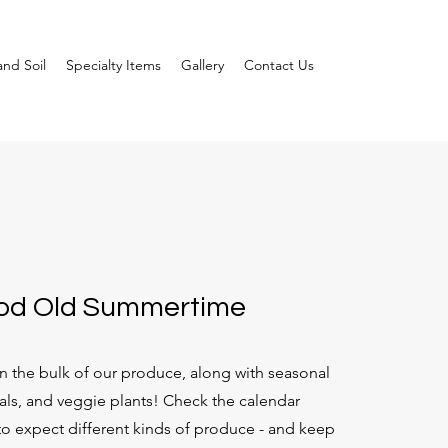
nd Soil
Specialty Items
Gallery
Contact Us
ood Old Summertime
 the bulk of our produce, along with seasonal
als, and veggie plants! Check the calendar
o expect different kinds of produce - and keep