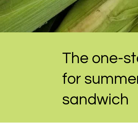
The one-st
for summer
sandwich