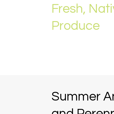
Fresh, Nat
Produce
Summer A
and Perenn