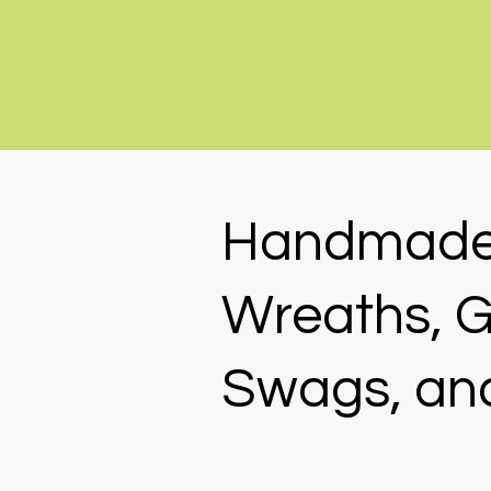
Handmad
Wreaths, G
Swags, an