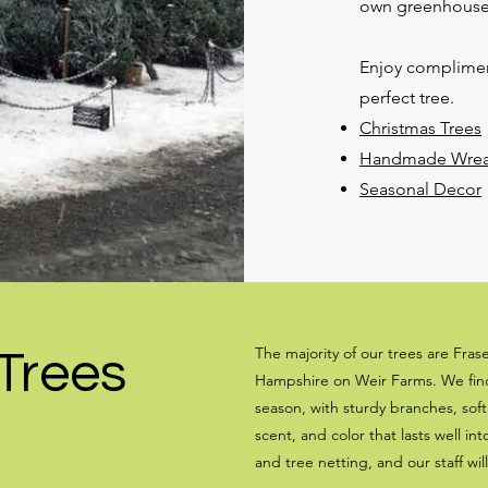
own greenhouse
Enjoy compliment
perfect tree.
Christmas Trees
Handmade Wreath
Seasonal Decor
The majority of our trees are Fras
Trees
Hampshire on Weir Farms. We find 
season, with sturdy branches, sof
scent, and color that lasts well in
and tree netting, and our staff wil