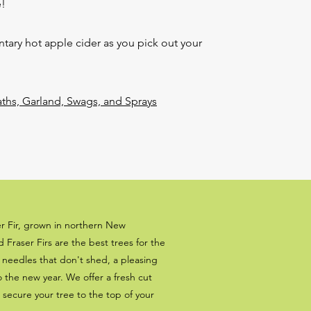
!
ary hot apple cider as you pick out your
s, Garland, Swags, and Sprays
er Fir, grown in northern New
Fraser Firs are the best trees for the
t needles that don't shed, a pleasing
to the new year. We offer a fresh cut
l secure your tree to the top of your