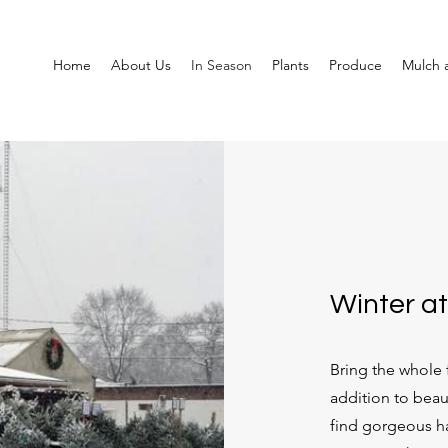
Home
About Us
In Season
Plants
Produce
Mulch a
Winter at
Bring the whole f
addition to beau
find gorgeous h