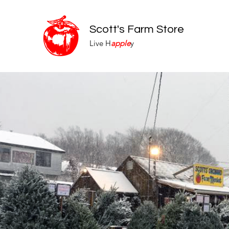
Scott's Farm Store
Live H
apple
y