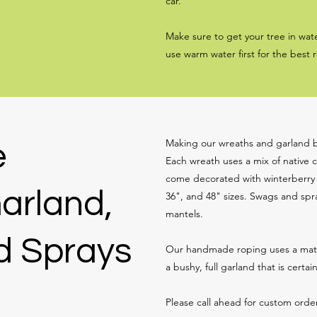
car.
Make sure to get your tree in wate
use warm water first for the best r
Making our wreaths and garland by
e
Each wreath uses a mix of native c
come decorated with winterberry o
arland,
36", and 48" sizes. Swags and spra
mantels.
d Sprays
Our handmade roping uses a match
a bushy, full garland that is certai
Please call ahead for custom order