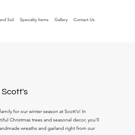
nd Soil
Specialty Items
Gallery
Contact Us
 Scott's
amily for our winter season at Scott's! In
tiful Christmas trees and seasonal decor, you'll
andmade wreaths and garland right from our