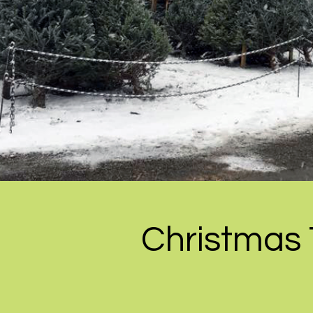
Christmas 