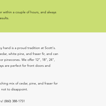
r within a couple of hours, and always
esults.
 hand is a proud tradition at Scott's.
edar, white pine, and fraser fir, and can
r pinecones. We offer 12", 18", 24",
ys are perfect for front doors and
ing mix of cedar, pine, and fraser for
n not to disappoint.
s! (860) 388-1751